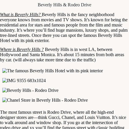
Beverly Hills & Rodeo Drive
What is Beverly Hills?
Beverly Hills is the fancy neighborhood
everyone knows from movies and TV shows. It’s known for being the
residential area for stars and famous people from the film and music
industry. It’s where you’ll find huge mansions, luxury shops, and palm
tree-lined streets. Once there you can spot the famous Beverly Hills
Hotel with its pink exterior.
Where is Beverly Hills ?
Beverly Hills is in west LA, between
Hollywood and Santa Monica. It’s about 15 minutes from both areas
by car. (will always take more time due to the traffic)
The most famous street is Rodeo Drive, where all the high-end
designer stores are—think Gucci, Chanel, and Louis Vuitton. It’s nice
to walk around and window shop. If you go at the intersection of
rodeo drive and xx you’ll find the famous street with classic building