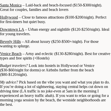
Santa Monica
– Laid-back and beach-focused ($150-$300/night).
Great for couples, families and beach lovers
Hollywood
– Close to famous attractions ($100-$200/night). Perfect
for first-timers but quiet busy.
Downtown LA
– Urban energy and nightlife ($120-$250/night). Ideal
for young travelers.
Beverly Hills
– All about luxury ($250-$500+/night). For those
wanting to splurge.
Venice Beach
– Artsy and eclectic ($130-$280/night). Best for creative
types and free spirits (+Hostels)
Budget travelers?
Look into hostels in Hollywood or Venice
($30-$60/night for dorms) or Airbnbs further from the beach
($80-$120/night).
My advice?
Pick based on the vibe you want and what you plan to do.
If you’re doing a lot of sightseeing, staying central helps cut down on
driving time (LA traffic is no joke-even at 5am in the morning I
experienced an heavy traffic ahah). If you want to relax or going for a
morning yoga session by the beach, the westside neighborhoods are
the best.