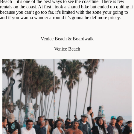
Beach—it’s one of the best ways to see the coastline. There is few
rentals on the coast. At first i took a shared bike but ended up quiting it
because you can’t go too far, it’s limited with the zone your going to
and if you wanna wander arround it’s gonna be def more pricey.
Venice Beach & Boardwalk
Venice Beach