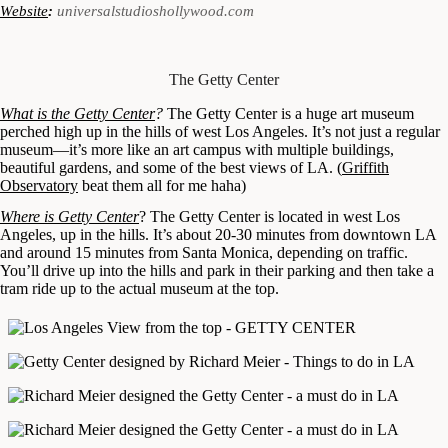
Website
:
universalstudioshollywood.com
The Getty Center
What is the Getty Center
?
The Getty Center is a huge art museum
perched high up in the hills of west Los Angeles. It’s not just a regular
museum—it’s more like an art campus with multiple buildings,
beautiful gardens, and some of the best views of LA. (
Griffith
Observatory
beat them all for me haha)
Where is Getty Center
? The Getty Center is located in west Los
Angeles, up in the hills. It’s about 20-30 minutes from downtown LA
and around 15 minutes from Santa Monica, depending on traffic.
You’ll drive up into the hills and park in their parking and then take a
tram ride up to the actual museum at the top.