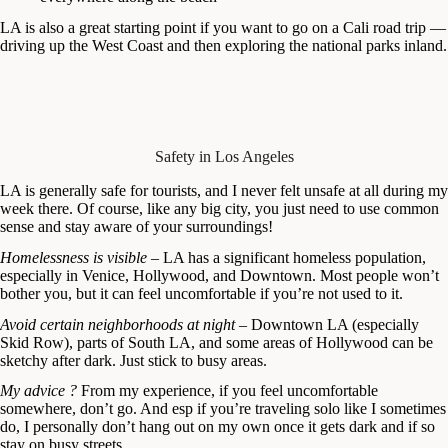
LA is also a great starting point if you want to go on a Cali road trip —
driving up the West Coast and then exploring the national parks inland.
Safety in Los Angeles
LA is generally safe for tourists, and I never felt unsafe at all during my
week there. Of course, like any big city, you just need to use common
sense and stay aware of your surroundings!
Homelessness is visible
– LA has a significant homeless population,
especially in Venice, Hollywood, and Downtown. Most people won’t
bother you, but it can feel uncomfortable if you’re not used to it.
Avoid certain neighborhoods at night
– Downtown LA (especially
Skid Row), parts of South LA, and some areas of Hollywood can be
sketchy after dark. Just stick to busy areas.
My advice ?
From my experience, if you feel uncomfortable
somewhere, don’t go. And esp if you’re traveling solo like I sometimes
do, I personally don’t hang out on my own once it gets dark and if so
stay on busy streets.