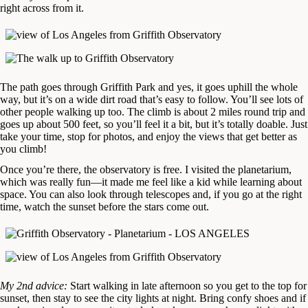
right across from it.
The path goes through Griffith Park and yes, it goes uphill the whole
way, but it’s on a wide dirt road that’s easy to follow. You’ll see lots of
other people walking up too. The climb is about 2 miles round trip and
goes up about 500 feet, so you’ll feel it a bit, but it’s totally doable. Just
take your time, stop for photos, and enjoy the views that get better as
you climb!
Once you’re there, the observatory is free. I visited the planetarium,
which was really fun—it made me feel like a kid while learning about
space. You can also look through telescopes and, if you go at the right
time, watch the sunset before the stars come out.
My 2nd advice:
Start walking in late afternoon so you get to the top for
sunset, then stay to see the city lights at night. Bring confy shoes and if