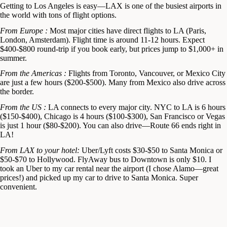
Getting to Los Angeles is easy—LAX is one of the busiest airports in
the world with tons of flight options.
From Europe :
Most major cities have direct flights to LA (Paris,
London, Amsterdam). Flight time is around 11-12 hours. Expect
$400-$800 round-trip if you book early, but prices jump to $1,000+ in
summer.
From the Americas :
Flights from Toronto, Vancouver, or Mexico City
are just a few hours ($200-$500). Many from Mexico also drive across
the border.
From the US :
LA connects to every major city. NYC to LA is 6 hours
($150-$400), Chicago is 4 hours ($100-$300), San Francisco or Vegas
is just 1 hour ($80-$200). You can also drive—Route 66 ends right in
LA!
From LAX to your hotel:
Uber/Lyft costs $30-$50 to Santa Monica or
$50-$70 to Hollywood. FlyAway bus to Downtown is only $10. I
took an Uber to my car rental near the airport (I chose Alamo—great
prices!) and picked up my car to drive to Santa Monica. Super
convenient.