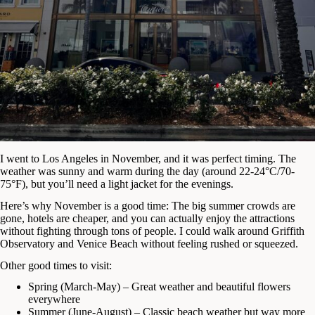
I went to Los Angeles in November, and it was perfect timing. The
weather was sunny and warm during the day (around 22-24°C/70-
75°F), but you’ll need a light jacket for the evenings.
Here’s why November is a good time: The big summer crowds are
gone, hotels are cheaper, and you can actually enjoy the attractions
without fighting through tons of people. I could walk around Griffith
Observatory and Venice Beach without feeling rushed or squeezed.
Other good times to visit:
Spring (March-May) – Great weather and beautiful flowers
everywhere
Summer (June-August) – Classic beach weather but way more