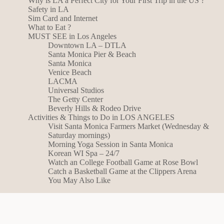
Why is LA a Perfect City for Your First Trip in the US ?
Safety in LA
Sim Card and Internet
What to Eat ?
MUST SEE in Los Angeles
Downtown LA – DTLA
Santa Monica Pier & Beach
Santa Monica
Venice Beach
LACMA
Universal Studios
The Getty Center
Beverly Hills & Rodeo Drive
Activities & Things to Do in LOS ANGELES
Visit Santa Monica Farmers Market (Wednesday &
Saturday mornings)
Morning Yoga Session in Santa Monica
Korean WI Spa – 24/7
Watch an College Football Game at Rose Bowl
Catch a Basketball Game at the Clippers Arena
You May Also Like