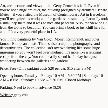
Art, architecture, and views — the Getty Center has it all. Even if
you’re not a huge art lover, the building (designed by architect Richard
Meier – if you visited the Museum of Contemporary Art in Barcelona,
you’ll recognize his work) and the gardens are stunning. I actually took
a small nap there and it was so nice and peaceful. Also, the view of LA
from the top is so beautiful. You can bring a book or just chill here for
a bit. It’s a very peaceful place in LA.
You’ll find paintings by Van Gogh, Monet, Rembrandt, and other
famous European artists. There’s also sculpture, photography, and
decorative arts. The collection isn’t overwhelming like some huge
museums so you won’t feel overwhelmed. It’s more like a relaxing
escape from the city. You could easily spend half a day here just
wandering between the galleries and gardens.
Price:
Free (Only parking costs $20 per car, $15 after 3 PM)
Opening hours:
Tuesday – Friday: 10 AM – 5:30 PM | Saturday: 10
AM – 8 PM | Sunday: 10 AM – 5:30 PM | Closed Mondays
Parking:
Need to book in advance ($20)
Website
:
getty.edu