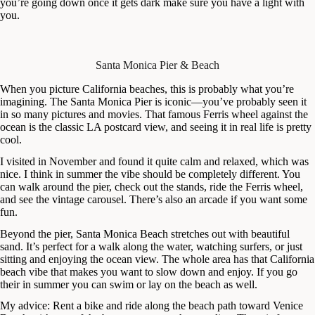
you’re going down once it gets dark make sure you have a light with
you.
Santa Monica Pier & Beach
When you picture California beaches, this is probably what you’re
imagining. The Santa Monica Pier is iconic—you’ve probably seen it
in so many pictures and movies. That famous Ferris wheel against the
ocean is the classic LA postcard view, and seeing it in real life is pretty
cool.
I visited in November and found it quite calm and relaxed, which was
nice. I think in summer the vibe should be completely different. You
can walk around the pier, check out the stands, ride the Ferris wheel,
and see the vintage carousel. There’s also an arcade if you want some
fun.
Beyond the pier, Santa Monica Beach stretches out with beautiful
sand. It’s perfect for a walk along the water, watching surfers, or just
sitting and enjoying the ocean view. The whole area has that California
beach vibe that makes you want to slow down and enjoy. If you go
their in summer you can swim or lay on the beach as well.
My advice: Rent a bike and ride along the beach path toward Venice