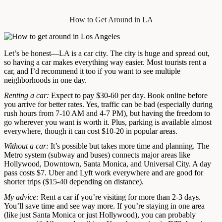
How to Get Around in LA
Let’s be honest—LA is a car city. The city is huge and spread out,
so having a car makes everything way easier. Most tourists rent a
car, and I’d recommend it too if you want to see multiple
neighborhoods in one day.
Renting a car:
Expect to pay $30-60 per day. Book online before
you arrive for better rates. Yes, traffic can be bad (especially during
rush hours from 7-10 AM and 4-7 PM), but having the freedom to
go wherever you want is worth it. Plus, parking is available almost
everywhere, though it can cost $10-20 in popular areas.
Without a car:
It’s possible but takes more time and planning. The
Metro system (subway and buses) connects major areas like
Hollywood, Downtown, Santa Monica, and Universal City. A day
pass costs $7. Uber and Lyft work everywhere and are good for
shorter trips ($15-40 depending on distance).
My advice:
Rent a car if you’re visiting for more than 2-3 days.
You’ll save time and see way more. If you’re staying in one area
(like just Santa Monica or just Hollywood), you can probably