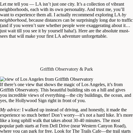
Let me tell you — LA isn’t just one city. It’s a collection of vibrant
neighborhoods, each with its own personality. And trust me, you’ll
want to experience them all. I actually recommend exploring LA
by
neighborhood
, because distances can be surprisingly long due to traffic
(and if you weren’t sure whether people were exaggerating about it…
just wait till you see it by yourself haha!). Here are the absolute must-
sees that will make your first LA adventure unforgettable.
Griffith Observatory & Park
If there’s one view that shows the magic of Los Angeles, it’s from
Griffith Observatory. This beautiful building sits on a hill and gives
you incredible views of everything—the city buildings, the ocean, and
yes, the Hollywood Sign right in front of you.
My advice:
I walked up instead of driving, and honestly, it made the
experience so much better! Don’t worry—it’s not a hard hike. It’s more
like a long uphill walk that takes about 30-40 minutes. The most
popular path starts at Fern Dell Drive (near Western Canyon Road),
where you can park for free. Look for The Trails Cafe—the trail starts