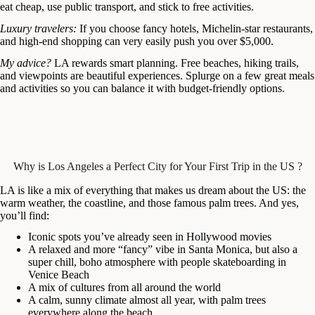
eat cheap, use public transport, and stick to free activities.
Luxury travelers:
If you choose fancy hotels, Michelin-star restaurants,
and high-end shopping can very easily push you over $5,000.
My advice?
LA rewards smart planning. Free beaches, hiking trails,
and viewpoints are beautiful experiences. Splurge on a few great meals
and activities so you can balance it with budget-friendly options.
Why is Los Angeles a Perfect City for Your First Trip in the US ?
LA is like a mix of everything that makes us dream about the US: the
warm weather, the coastline, and those famous palm trees. And yes,
you’ll find:
Iconic spots you’ve already seen in Hollywood movies
A relaxed and more “fancy” vibe in Santa Monica, but also a
super chill, boho atmosphere with people skateboarding in
Venice Beach
A mix of cultures from all around the world
A calm, sunny climate almost all year, with palm trees
everywhere along the beach