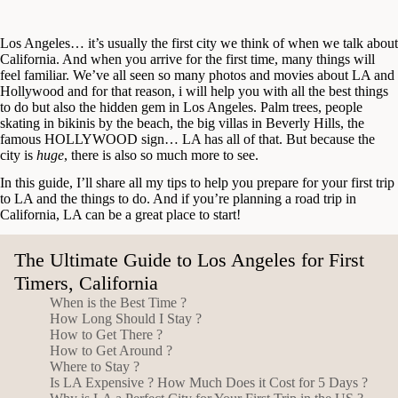
Los Angeles… it’s usually the first city we think of when we talk about
California. And when you arrive for the first time, many things will
feel familiar. We’ve all seen so many photos and movies about LA and
Hollywood and for that reason, i will help you with all the best things
to do but also the hidden gem in Los Angeles. Palm trees, people
skating in bikinis by the beach, the big villas in Beverly Hills, the
famous HOLLYWOOD sign… LA has all of that. But because the
city is
huge
, there is also so much more to see.
In this guide, I’ll share all my tips to help you prepare for your first trip
to LA and the things to do. And if you’re planning a road trip in
California, LA can be a great place to start!
The Ultimate Guide to Los Angeles for First
Timers, California
When is the Best Time ?
How Long Should I Stay ?
How to Get There ?
How to Get Around ?
Where to Stay ?
Is LA Expensive ? How Much Does it Cost for 5 Days ?