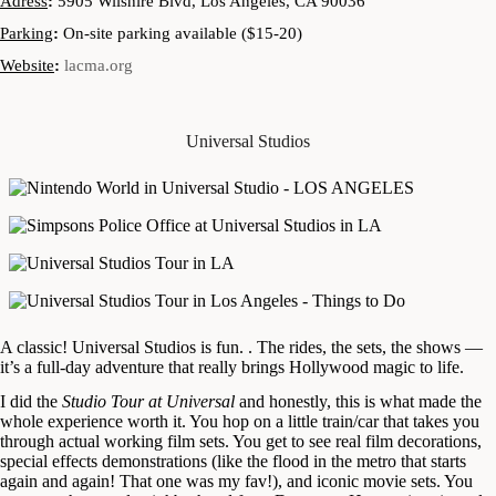
Adress
:
5905 Wilshire Blvd, Los Angeles, CA 90036
Parking
:
On-site parking available ($15-20)
Website
:
lacma.org
Universal Studios
A classic! Universal Studios is fun. . The rides, the sets, the shows —
it’s a full-day adventure that really brings Hollywood magic to life.
I did the
Studio Tour at Universal
and honestly, this is what made the
whole experience worth it. You hop on a little train/car that takes you
through actual working film sets. You get to see real film decorations,
special effects demonstrations (like the flood in the metro that starts
again and again! That one was my fav!), and iconic movie sets. You