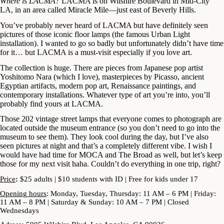
Where is LACMA?
LACMA is on Wilshire Boulevard in Mid-City
LA, in an area called Miracle Mile—just east of Beverly Hills.
You’ve probably never heard of LACMA but have definitely seen
pictures of those iconic floor lamps (the famous Urban Light
installation). I wanted to go so badly but unfortunately didn’t have time
for it… but LACMA is a must-visit especially if you love art.
The collection is huge. There are pieces from Japanese pop artist
Yoshitomo Nara (which I love), masterpieces by Picasso, ancient
Egyptian artifacts, modern pop art, Renaissance paintings, and
contemporary installations. Whatever type of art you’re into, you’ll
probably find yours at LACMA.
Those 202 vintage street lamps that everyone comes to photograph are
located outside the museum entrance (so you don’t need to go into the
museum to see them). They look cool during the day, but I’ve also
seen pictures at night and that’s a completely different vibe. I wish I
would have had time for MOCA and The Broad as well, but let’s keep
those for my next visit haha. Couldn’t do everything in one trip, right?
Price
:
$25 adults | $10 students with ID | Free for kids under 17
Opening hours
: Monday, Tuesday, Thursday: 11 AM – 6 PM | Friday:
11 AM – 8 PM | Saturday & Sunday: 10 AM – 7 PM | Closed
Wednesdays