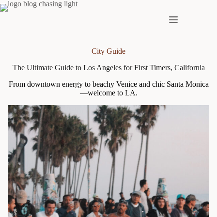
Skip
to
content
City Guide
The Ultimate Guide to Los Angeles for First Timers, California
From downtown energy to beachy Venice and chic Santa Monica
—welcome to LA.