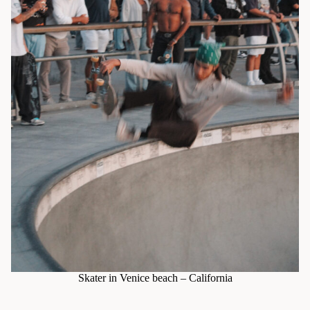
Skater in Venice beach – California