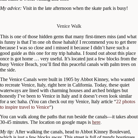
My advice:
Visit in the late afternoon when the skate park is busy!
Venice Walk
This is one of those hidden gems that many first-timers miss (and what
is funny is that I’m one oh those hahah)! I recommend you to get there
because I was so close and i missed it because I didn’t have such a
good guide as this one for my trip hahaha. I found out about this place
once is got home … very useful. It’s located just a few blocks from the
busy Venice Beach, you’ll find this peaceful canals with palm trees on
the side.
The Venice Canals were built in 1905 by Abbot Kinney, who wanted
to recreate Venice, Italy, right here in California. Today, these quiet
waterways are lined with charming houses and arched bridges but
honestly I’ve been to Venice in Italy and it doesn’t even look similar
for a sec haha. (You can check out my Venice, Italy article “
22 photos
to inspire travel to Venice
“)
You can walk along the paths that run beside the canals—it takes about
30-45 minutes. The location on google maps is
here
.
My tip:
After walking the canals, head to Abbot Kinney Boulevard,
which is just a few blocks away. This street is full of trendy boutiques,