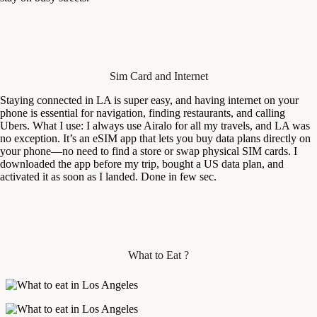
Sim Card and Internet
Staying connected in LA is super easy, and having internet on your
phone is essential for navigation, finding restaurants, and calling
Ubers. What I use: I always use Airalo for all my travels, and LA was
no exception. It’s an eSIM app that lets you buy data plans directly on
your phone—no need to find a store or swap physical SIM cards. I
downloaded the app before my trip, bought a US data plan, and
activated it as soon as I landed. Done in few sec.
What to Eat ?