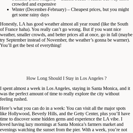
crowded and expensive
Winter (December-February) – Cheapest prices, but you might
get some rainy days
Honestly, LA has good weather almost all year round (like the South
of France haha). You really can’t go wrong. But if you want nice
weather, smaller crowds, and better prices all at once, go in fall (maybe
try September instead of November, the weather’s gonna be warmer).
You’ll get the best of everything!
How Long Should I Stay in Los Angeles ?
I spent almost a week in Los Angeles, staying in Santa Monica, and it
was the perfect amount of time to really explore the city without
feeling rushed.
Here’s what you can do in a week: You can visit all the major spots
like Hollywood, Beverly Hills, and the Getty Center, plus you’ll have
time to discover some hidden gems and experience the LA vibe. I
loved having lazy mornings at Santa Monica’s farmers market and
evenings watching the sunset from the pier. With a week, you’re not