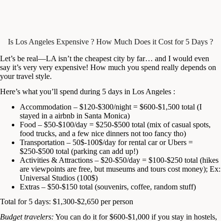
Is Los Angeles Expensive ? How Much Does it Cost for 5 Days ?
Let’s be real—LA isn’t the cheapest city by far… and I would even
say it’s very very expensive! How much you spend really depends on
your travel style.
Here’s what you’ll spend during 5 days in Los Angeles :
Accommodation – $120-$300/night = $600-$1,500 total (I
stayed in a airbnb in Santa Monica)
Food – $50-$100/day = $250-$500 total (mix of casual spots,
food trucks, and a few nice dinners not too fancy tho)
Transportation – 50$-100$/day for rental car or Ubers =
$250-$500 total (parking can add up!)
Activities & Attractions – $20-$50/day = $100-$250 total (hikes
are viewpoints are free, but museums and tours cost money); Ex:
Universal Studios (100$)
Extras – $50-$150 total (souvenirs, coffee, random stuff)
Total for 5 days: $1,300-$2,650 per person
Budget travelers:
You can do it for $600-$1,000 if you stay in hostels,