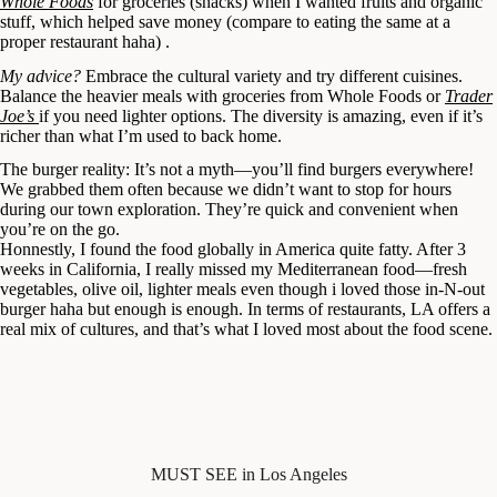
Whole Foods
for groceries (snacks) when I wanted fruits and organic
stuff, which helped save money (compare to eating the same at a
proper restaurant haha) .
My advice?
Embrace the cultural variety and try different cuisines.
Balance the heavier meals with groceries from Whole Foods or
Trader
Joe’s
if you need lighter options. The diversity is amazing, even if it’s
richer than what I’m used to back home.
The burger reality: It’s not a myth—you’ll find burgers everywhere!
We grabbed them often because we didn’t want to stop for hours
during our town exploration. They’re quick and convenient when
you’re on the go.
Honnestly, I found the food globally in America quite fatty. After 3
weeks in California, I really missed my Mediterranean food—fresh
vegetables, olive oil, lighter meals even though i loved those in-N-out
burger haha but enough is enough. In terms of restaurants, LA offers a
real mix of cultures, and that’s what I loved most about the food scene.
MUST SEE in Los Angeles