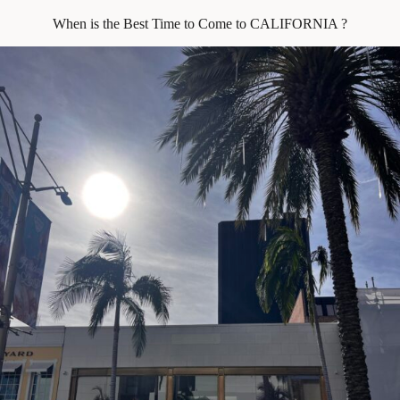
When is the Best Time to Come to CALIFORNIA ?