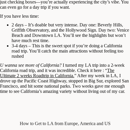
just checking boxes—you’re actually experiencing the city’s vibe. You
can even go for a day trip if you want.
If you have less time:
2 days – It’s doable but very intense. Day one: Beverly Hills,
Griffith Observatory, and the Hollywood Sign. Day two: Venice
Beach and Downtown LA. You’ll see the highlights but won’t
have much rest time.
3-4 days – This is the sweet spot if you’re doing a California
road trip. You’ll catch the main attractions without feeling too
rushed
U wanna see more of California?
I turned my LA trip into a 2-week
California road trip, and it was incredible. Check it here : “
The
Ultimate 2 weeks Roadtrip in California.
” After my week in LA, I
drove up the Pacific Coast Highway, stopped in Big Sur, explored San
Francisco, and hit some national parks. Two weeks gave me enough
time to see California’s amazing variety without living out of my car.
How to Get to LA from Europe, America and US