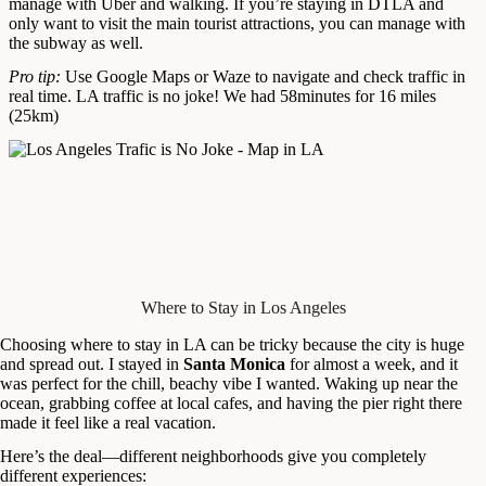
manage with Uber and walking. If you’re staying in DTLA and
only want to visit the main tourist attractions, you can manage with
the subway as well.
Pro tip:
Use Google Maps or Waze to navigate and check traffic in
real time. LA traffic is no joke! We had 58minutes for 16 miles
(25km)
Where to Stay in Los Angeles
Choosing where to stay in LA can be tricky because the city is huge
and spread out. I stayed in
Santa Monica
for almost a week, and it
was perfect for the chill, beachy vibe I wanted. Waking up near the
ocean, grabbing coffee at local cafes, and having the pier right there
made it feel like a real vacation.
Here’s the deal—different neighborhoods give you completely
different experiences: