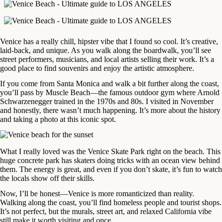
Venice has a really chill, hipster vibe that I found so cool. It’s creative,
laid-back, and unique. As you walk along the boardwalk, you’ll see
street performers, musicians, and local artists selling their work. It’s a
good place to find souvenirs and enjoy the artistic atmosphere.
If you come from Santa Monica and walk a bit further along the coast,
you’ll pass by Muscle Beach—the famous outdoor gym where Arnold
Schwarzenegger trained in the 1970s and 80s. I visited in November
and honestly, there wasn’t much happening. It’s more about the history
and taking a photo at this iconic spot.
What I really loved was the Venice Skate Park right on the beach. This
huge concrete park has skaters doing tricks with an ocean view behind
them. The energy is great, and even if you don’t skate, it’s fun to watch
the locals show off their skills.
Now, I’ll be honest—Venice is more romanticized than reality.
Walking along the coast, you’ll find homeless people and tourist shops.
It’s not perfect, but the murals, street art, and relaxed California vibe
still make it worth visiting and once