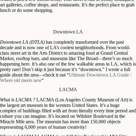
art galleries, coffee shops, and restaurants. It’s the perfect place to grab
lunch or do some shopping.
Downtown LA
Downtown LA (DTLA)
has completely transformed over the past
decade and is now one of LA’s coolest neighborhoods. From world-
class street art in the Arts District to amazing food at Grand Central
Market, rooftop bars, and museums like The Broad—there’s so much
happening here. It’s also one of the few walkable areas in LA, which is
pretty rare! Don’t skip it just because it’s “downtown.” I wrote a full
guide about the area—check it out “
Ultimate Downtown LA Guide :
Where old meets new
“
LACMA
What is LACMA ?
LACMA (Los Angeles County Museum of Art) is
the largest art museum in the western United States. It’s a huge
complex of buildings filled with art from literally every time period and
culture you can imagine. It’s located on Wilshire Boulevard in the
Miracle Mile area. The museum has more than 150,000 objects
representing 6,000 years of human creativity!