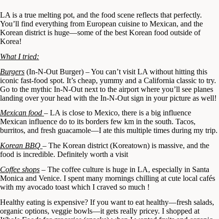
LA is a true melting pot, and the food scene reflects that perfectly.
You’ll find everything from European cuisine to Mexican, and the
Korean district is huge—some of the best Korean food outside of
Korea!
What I tried:
Burgers
(In-N-Out Burger) – You can’t visit LA without hitting this
iconic fast-food spot. It’s cheap, yummy and a California classic to try.
Go to the mythic In-N-Out next to the airport where you’ll see planes
landing over your head with the In-N-Out sign in your picture as well!
Mexican food
– LA is close to Mexico, there is a big influence
Mexican influence do to its borders few km in the south. Tacos,
burritos, and fresh guacamole—I ate this multiple times during my trip.
Korean BBQ
– The Korean district (Koreatown) is massive, and the
food is incredible. Definitely worth a visit
Coffee shops
– The coffee culture is huge in LA, especially in Santa
Monica and Venice. I spent many mornings chilling at cute local cafés
with my avocado toast which I craved so much !
Healthy eating is expensive? If you want to eat healthy—fresh salads,
organic options, veggie bowls—it gets really pricey. I shopped at