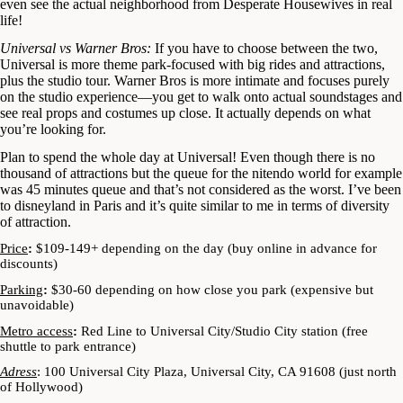
even see the actual neighborhood from Desperate Housewives in real
life!
Universal vs Warner Bros:
If you have to choose between the two,
Universal is more theme park-focused with big rides and attractions,
plus the studio tour. Warner Bros is more intimate and focuses purely
on the studio experience—you get to walk onto actual soundstages and
see real props and costumes up close. It actually depends on what
you’re looking for.
Plan to spend the whole day at Universal! Even though there is no
thousand of attractions but the queue for the nitendo world for example
was 45 minutes queue and that’s not considered as the worst. I’ve been
to disneyland in Paris and it’s quite similar to me in terms of diversity
of attraction.
Price
:
$109-149+ depending on the day (buy online in advance for
discounts)
Parking
:
$30-60 depending on how close you park (expensive but
unavoidable)
Metro access
:
Red Line to Universal City/Studio City station (free
shuttle to park entrance)
Adress
: 100 Universal City Plaza, Universal City, CA 91608 (just north
of Hollywood)