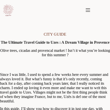
Skip
to
content
CITY GUIDE
The Ultimate Travel Guide to Uzes : A Dream Village in Provence
Olive trees, cicadas and provencal market ! Isn’t it what you’re looking
for this summer ?
Since I was little, I used to spend a few weeks here every summer and
always loved it. But what’s funny is that it’s only recently, coming
back for a day, after coming back years later, that I really noticed its
charm. I ended up loving it even more and make me want to writ this
travel guide to Uzes. Villages might not be the first thing people think
of when they imagine France, but to me, Uzès is def one of the most
beautiful.
In this guide, I’ll show you how to discover it in just one day, with