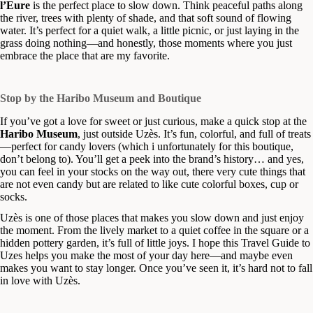
l’Eure
is the perfect place to slow down. Think peaceful paths along
the river, trees with plenty of shade, and that soft sound of flowing
water. It’s perfect for a quiet walk, a little picnic, or just laying in the
grass doing nothing—and honestly, those moments where you just
embrace the place that are my favorite.
Stop by the Haribo Museum and Boutique
If you’ve got a love for sweet or just curious, make a quick stop at the
Haribo Museum
, just outside Uzès. It’s fun, colorful, and full of treats
—perfect for candy lovers (which i unfortunately for this boutique,
don’t belong to). You’ll get a peek into the brand’s history… and yes,
you can feel in your stocks on the way out, there very cute things that
are not even candy but are related to like cute colorful boxes, cup or
socks.
Uzès is one of those places that makes you slow down and just enjoy
the moment. From the lively market to a quiet coffee in the square or a
hidden pottery garden, it’s full of little joys. I hope this Travel Guide to
Uzes helps you make the most of your day here—and maybe even
makes you want to stay longer. Once you’ve seen it, it’s hard not to fall
in love with Uzès.