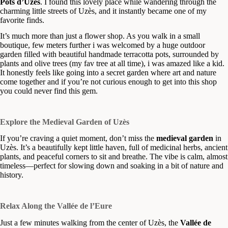
Pots d’Uzès
. I found this lovely place while wandering through the
charming little streets of Uzès, and it instantly became one of my
favorite finds.
It’s much more than just a flower shop. As you walk in a small
boutique, few meters further i was welcomed by a huge outdoor
garden filled with beautiful handmade terracotta pots, surrounded by
plants and olive trees (my fav tree at all time), i was amazed like a kid.
It honestly feels like going into a secret garden where art and nature
come together and if you’re not curious enough to get into this shop
you could never find this gem.
Explore the Medieval Garden of Uzès
If you’re craving a quiet moment, don’t miss the
medieval garden
in
Uzès. It’s a beautifully kept little haven, full of medicinal herbs, ancient
plants, and peaceful corners to sit and breathe. The vibe is calm, almost
timeless—perfect for slowing down and soaking in a bit of nature and
history.
Relax Along the Vallée de l’Eure
Just a few minutes walking from the center of Uzès, the
Vallée de