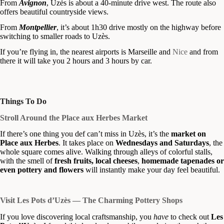
From
Avignon
, Uzès is about a 40-minute drive west. The route also
offers beautiful countryside views.
From
Montpellier
, it’s about 1h30 drive mostly on the highway before
switching to smaller roads to Uzès.
If you’re flying in, the nearest airports is Marseille and
Nice
and from
there it will take you 2 hours and 3 hours by car.
Things To Do
Stroll Around the Place aux Herbes Market
If there’s one thing you def can’t miss in Uzès, it’s the
market on
Place aux Herbes
. It takes place on
Wednesdays and Saturdays
, the
whole square comes alive. Walking through alleys of colorful stalls,
with the smell of
fresh fruits, local cheeses
,
homemade tapenades or
even pottery and flowers
will instantly make your day feel beautiful.
Visit Les Pots d’Uzès — The Charming Pottery Shops
If you love discovering local craftsmanship, you
have
to check out
Les