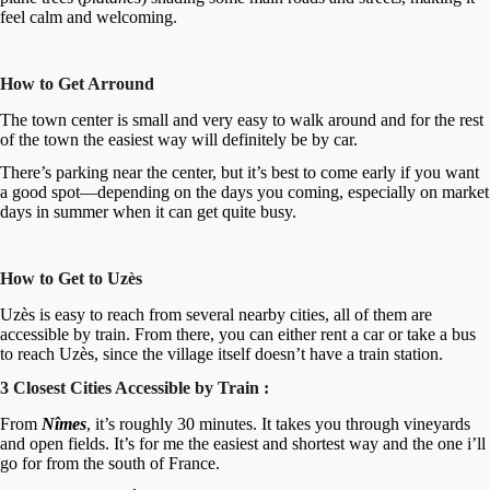
feel calm and welcoming.
How to Get Arround
The town center is small and very easy to walk around and for the rest
of the town the easiest way will definitely be by car.
There’s parking near the center, but it’s best to come early if you want
a good spot—depending on the days you coming, especially on market
days in summer when it can get quite busy.
How to Get to Uzès
Uzès is easy to reach from several nearby cities, all of them are
accessible by train. From there, you can either rent a car or take a bus
to reach Uzès, since the village itself doesn’t have a train station.
3 Closest Cities Accessible by Train :
From
Nîmes
, it’s roughly 30 minutes. It takes you through vineyards
and open fields. It’s for me the easiest and shortest way and the one i’ll
go for from the south of France.