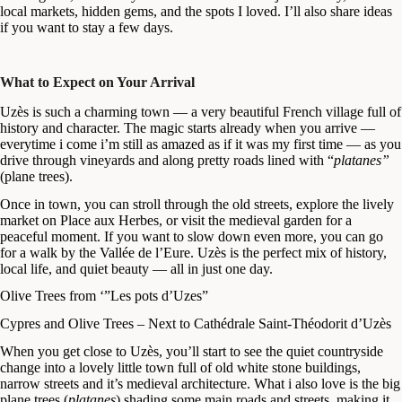
local markets, hidden gems, and the spots I loved. I’ll also share ideas
if you want to stay a few days.
What to Expect on Your Arrival
Uzès is such a charming town — a very beautiful French village full of
history and character. The magic starts already when you arrive —
everytime i come i’m still as amazed as if it was my first time — as you
drive through vineyards and along pretty roads lined with “
platanes”
(plane trees).
Once in town, you can stroll through the old streets, explore the lively
market on Place aux Herbes, or visit the medieval garden for a
peaceful moment. If you want to slow down even more, you can go
for a walk by the Vallée de l’Eure. Uzès is the perfect mix of history,
local life, and quiet beauty — all in just one day.
Olive Trees from ‘”Les pots d’Uzes”
Cypres and Olive Trees – Next to Cathédrale Saint-Théodorit d’Uzès
When you get close to Uzès, you’ll start to see the quiet countryside
change into a lovely little town full of old white stone buildings,
narrow streets and it’s medieval architecture. What i also love is the big
plane trees (
platanes
) shading some main roads and streets, making it