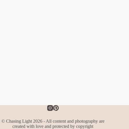
© Chasing Light 2026 - All content and photography are
created with love and protected by copyright