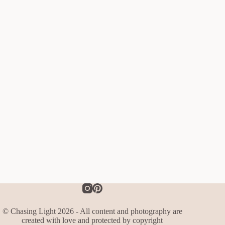
© Chasing Light 2026 - All content and photography are
created with love and protected by copyright