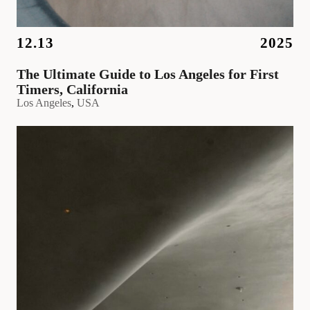
12.13
2025
The Ultimate Guide to Los Angeles for First
Timers, California
Los Angeles
, 
USA