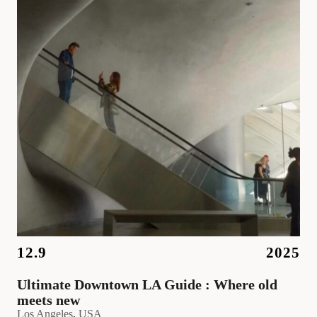
12.9
2025
Ultimate Downtown LA Guide : Where old
meets new
Los Angeles
, 
USA