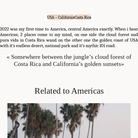
USA – California
Costa Rica
2022 was my first time to America, central America exactly. When i hear
Americas; 2 places come to my mind, on one side the cloud forest and
pura vida in Costa Rica wand on the other one the golden coast of USA
with it’s endless desert, national park and it’s mythic 101 road.
« Somewhere between the jungle’s cloud forest of
Costa Rica and California’s golden sunsets»
Related to Americas