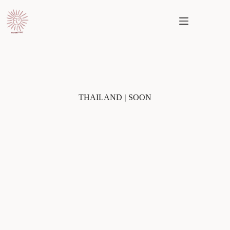
Skip
to
content
THAILAND
|
SOON