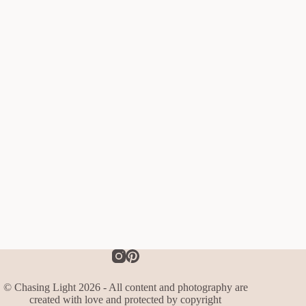
© Chasing Light 2026 - All content and photography are
created with love and protected by copyright