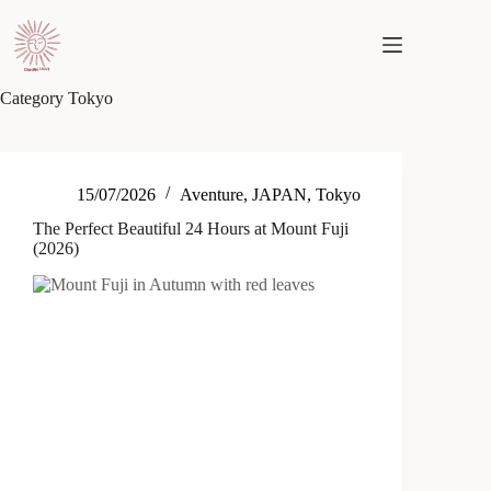
Skip
to
content
Category
Tokyo
15/07/2026
Aventure
,
JAPAN
,
Tokyo
The Perfect Beautiful 24 Hours at Mount Fuji
(2026)