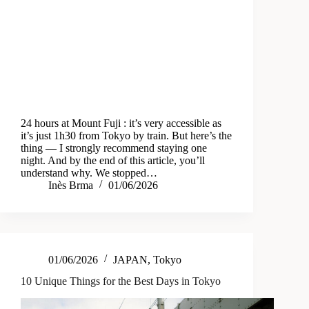
24 hours at Mount Fuji : it’s very accessible as
it’s just 1h30 from Tokyo by train. But here’s the
thing — I strongly recommend staying one
night. And by the end of this article, you’ll
understand why. We stopped…
Inès Brma
01/06/2026
01/06/2026
JAPAN
,
Tokyo
10 Unique Things for the Best Days in Tokyo