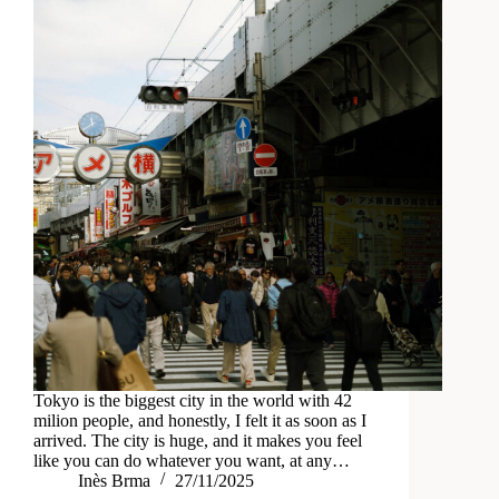
Tokyo is the biggest city in the world with 42
milion people, and honestly, I felt it as soon as I
arrived. The city is huge, and it makes you feel
like you can do whatever you want, at any…
Inès Brma
27/11/2025