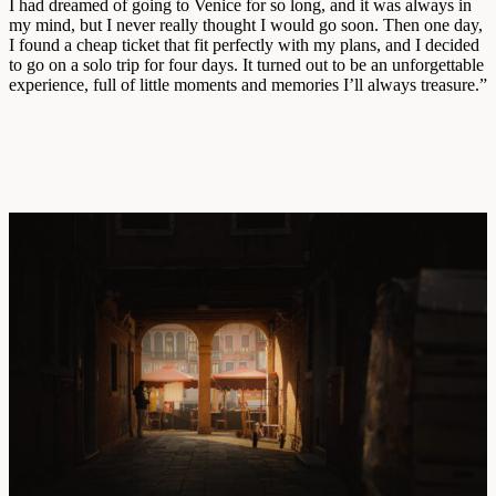
I had dreamed of going to Venice for so long, and it was always in
my mind, but I never really thought I would go soon. Then one day,
I found a cheap ticket that fit perfectly with my plans, and I decided
to go on a solo trip for four days. It turned out to be an unforgettable
experience, full of little moments and memories I’ll always treasure.”