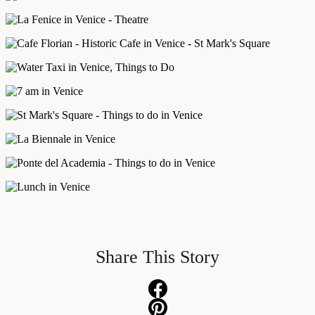
Share This Story