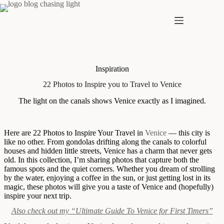
Skip
to
content
Inspiration
22 Photos to Inspire you to Travel to Venice
The light on the canals shows Venice exactly as I imagined.
Here are 22 Photos to Inspire Your Travel in
Venice
— this city is
like no other. From gondolas drifting along the canals to colorful
houses and hidden little streets, Venice has a charm that never gets
old. In this collection, I’m sharing photos that capture both the
famous spots and the quiet corners. Whether you dream of strolling
by the water, enjoying a coffee in the sun, or just getting lost in its
magic, these photos will give you a taste of Venice and (hopefully)
inspire your next trip.
Also check out my “Ultimate Guide To Venice for First Timers”