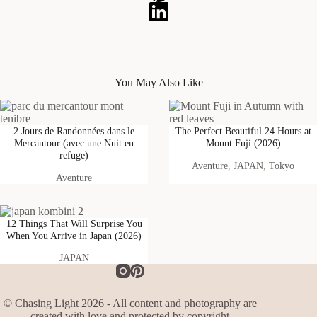
You May Also Like
2 Jours de Randonnées dans le
The Perfect Beautiful 24 Hours at
Mercantour (avec une Nuit en
Mount Fuji (2026)
refuge)
Aventure
, 
JAPAN
, 
Tokyo
Aventure
12 Things That Will Surprise You
When You Arrive in Japan (2026)
JAPAN
© Chasing Light 2026 - All content and photography are
created with love and protected by copyright