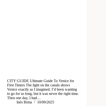
CITY GUIDE Ultimate Guide To Venice for
First Timers The light on the canals shows
Venice exactly as I imagined. I’d been wanting
to go for so long, but it was never the right time.
Then one day, I had…
Inès Brma
10/09/2025