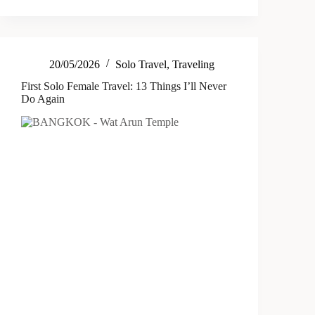
20/05/2026
Solo Travel
,
Traveling
First Solo Female Travel: 13 Things I’ll Never
Do Again