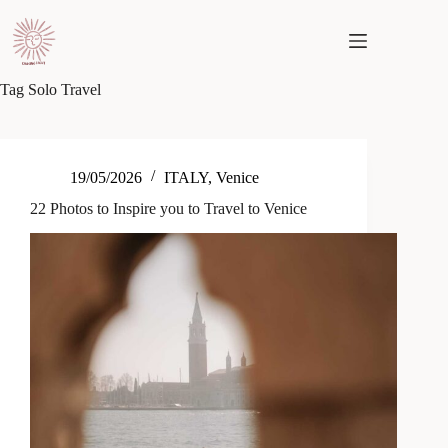
Skip
to
content
Tag
Solo Travel
19/05/2026
ITALY
,
Venice
22 Photos to Inspire you to Travel to Venice