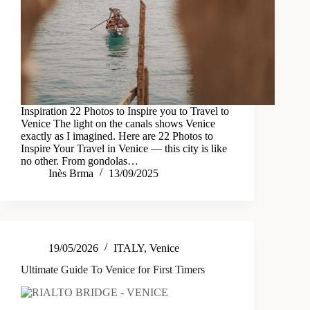
Inspiration 22 Photos to Inspire you to Travel to
Venice The light on the canals shows Venice
exactly as I imagined. Here are 22 Photos to
Inspire Your Travel in Venice — this city is like
no other. From gondolas…
Inès Brma
13/09/2025
19/05/2026
ITALY
,
Venice
Ultimate Guide To Venice for First Timers