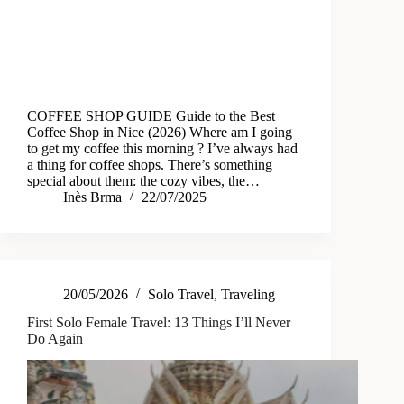
COFFEE SHOP GUIDE Guide to the Best
Coffee Shop in Nice (2026) Where am I going
to get my coffee this morning ? I’ve always had
a thing for coffee shops. There’s something
special about them: the cozy vibes, the…
Inès Brma
22/07/2025
20/05/2026
Solo Travel
,
Traveling
First Solo Female Travel: 13 Things I’ll Never
Do Again