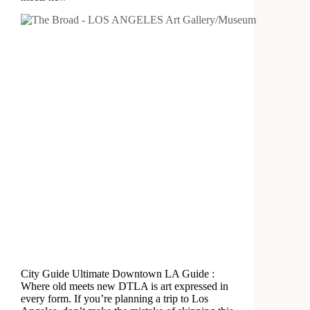
City Guide Ultimate Downtown LA Guide :
Where old meets new DTLA is art expressed in
every form. If you’re planning a trip to Los