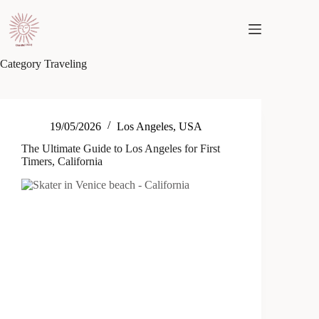
Skip
to
content
Category
Traveling
19/05/2026
Los Angeles
,
USA
The Ultimate Guide to Los Angeles for First
Timers, California