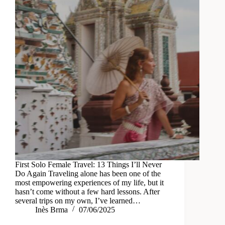
First Solo Female Travel: 13 Things I’ll Never
Do Again Traveling alone has been one of the
most empowering experiences of my life, but it
hasn’t come without a few hard lessons. After
several trips on my own, I’ve learned…
Inès Brma
07/06/2025