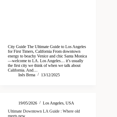
City Guide The Ultimate Guide to Los Angeles
for First Timers, California From downtown
energy to beachy Venice and chic Santa Monica
—welcome to LA. Los Angeles… it’s usually
the first city we think of when we talk about
California. And…
Inès Brma
13/12/2025
19/05/2026
Los Angeles
,
USA
Ultimate Downtown LA Guide : Where old
meets new