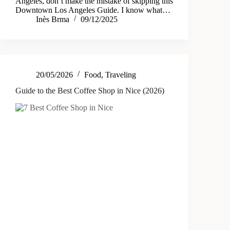
Angeles, don’t make the mistake of skipping this
Downtown Los Angeles Guide. I know what…
Inès Brma
09/12/2025
20/05/2026
Food
,
Traveling
Guide to the Best Coffee Shop in Nice (2026)