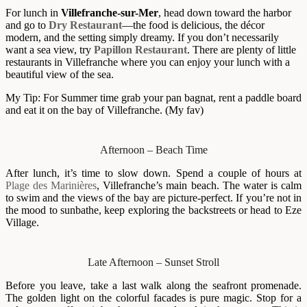
For lunch in
Villefranche-sur-Mer
, head down toward the harbor
and go to
Dry Restaurant
—the food is delicious, the décor
modern, and the setting simply dreamy. If you don’t necessarily
want a sea view, try
Papillon Restaurant
. There are plenty of little
restaurants in Villefranche where you can enjoy your lunch with a
beautiful view of the sea.
My Tip: For Summer time grab your pan bagnat, rent a paddle board
and eat it on the bay of Villefranche. (My fav)
Afternoon – Beach Time
After lunch, it’s time to slow down. Spend a couple of hours at
Plage des Marinières
, Villefranche’s main beach. The water is calm
to swim and the views of the bay are picture-perfect. If you’re not in
the mood to sunbathe, keep exploring the backstreets or head to Eze
Village.
Late Afternoon – Sunset Stroll
Before you leave, take a last walk along the seafront promenade.
The golden light on the colorful facades is pure magic. Stop for a