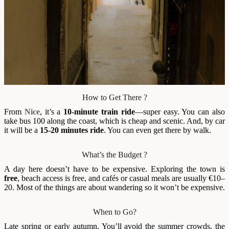
How to Get There ?
From
Nice
, it’s a
10-minute train ride
—super easy. You can also
take bus 100 along the coast, which is cheap and scenic. And, by car
it will be a
15-20 minutes ride
. You can even get there by walk.
What’s the Budget ?
A day here doesn’t have to be expensive. Exploring the town is
free
, beach access is free, and cafés or casual meals are usually €10–
20. Most of the things are about wandering so it won’t be expensive.
When to Go?
Late spring or early autumn. You’ll avoid the summer crowds, the