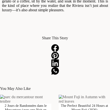
gelato or a coffee, sit by the water, and soak in the moment. This is
the kind of place where you realize that the Riviera isn’t just about
luxury—it’s also about simple pleasures.
Share This Story
You May Also Like
2 Jours de Randonnées dans le
The Perfect Beautiful 24 Hours at
Mercantour (avec une Nuit en
Mount Fuji (2026)