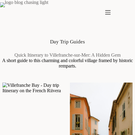
Skip
to
content
Day Trip Guides
Quick Itinerary to Villefranche-sur-Mer: A Hidden Gem
A short guide to this charming and colorful village framed by historic
remparts.