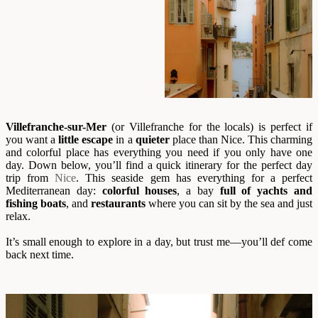
Villefranche-sur-Mer
(or Villefranche for the locals) is perfect if
you want a
little escape
in a
quieter
place than Nice. This charming
and colorful place has everything you need if you only have one
day. Down below, you’ll find a quick itinerary for the perfect day
trip from
Nice
. This seaside gem has everything for a perfect
Mediterranean day:
colorful houses
, a bay
full of yachts and
fishing boats
, and
restaurants
where you can sit by the sea and just
relax.
It’s small enough to explore in a day, but trust me—you’ll def come
back next time.