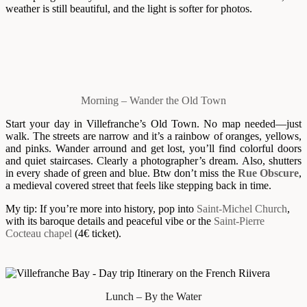
weather is still beautiful, and the light is softer for photos.
Morning – Wander the Old Town
Start your day in Villefranche’s Old Town. No map needed—just
walk. The streets are narrow and it’s a rainbow of oranges, yellows,
and pinks. Wander arround and get lost, you’ll find colorful doors
and quiet staircases. Clearly a photographer’s dream. Also, shutters
in every shade of green and blue. Btw don’t miss the
Rue Obscure
,
a medieval covered street that feels like stepping back in time.
My tip: If you’re more into history, pop into
Saint-Michel Church
,
with its baroque details and peaceful vibe or the
Saint-Pierre
Cocteau chapel
(4€ ticket).
Lunch – By the Water