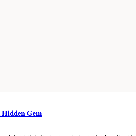
 A Hidden Gem