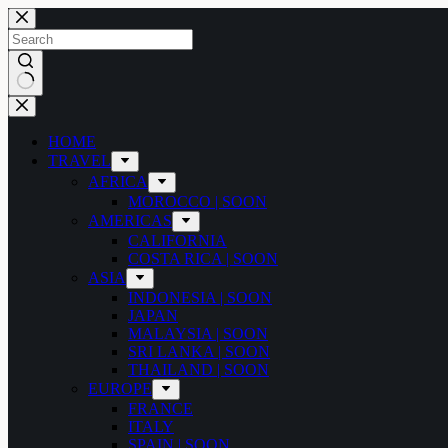
Skip
to
content
No
results
HOME
TRAVEL
AFRICA
MOROCCO | SOON
AMERICAS
CALIFORNIA
COSTA RICA | SOON
ASIA
INDONESIA | SOON
JAPAN
MALAYSIA | SOON
SRI LANKA | SOON
THAILAND | SOON
EUROPE
FRANCE
ITALY
SPAIN | SOON