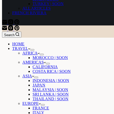
TURKEY | SOON
ALL ARTICLES
FRENCH RIVIERA
Search
HOME
TRAVEL
AFRICA
MOROCCO | SOON
AMERICAS
CALIFORNIA
COSTA RICA | SOON
ASIA
INDONESIA | SOON
JAPAN
MALAYSIA | SOON
SRI LANKA | SOON
THAILAND | SOON
EUROPE
FRANCE
ITALY