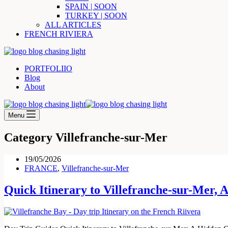
SPAIN | SOON
TURKEY | SOON
ALL ARTICLES
FRENCH RIVIERA
PORTFOLIIO
Blog
About
Menu
Category
Villefranche-sur-Mer
19/05/2026
FRANCE
,
Villefranche-sur-Mer
Quick Itinerary to Villefranche-sur-Mer,