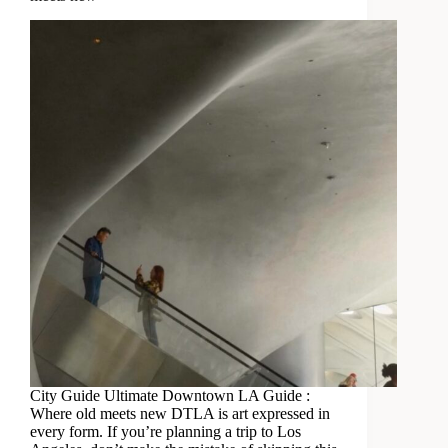
City Guide Ultimate Downtown LA Guide :
Where old meets new DTLA is art expressed in
every form. If you’re planning a trip to Los