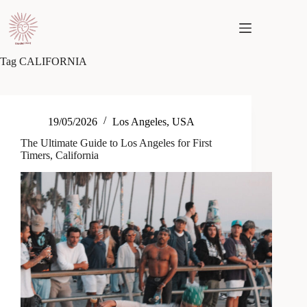
Skip
to
content
Tag
CALIFORNIA
19/05/2026
Los Angeles
,
USA
The Ultimate Guide to Los Angeles for First
Timers, California