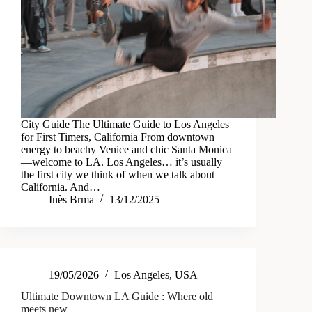
City Guide The Ultimate Guide to Los Angeles
for First Timers, California From downtown
energy to beachy Venice and chic Santa Monica
—welcome to LA. Los Angeles… it’s usually
the first city we think of when we talk about
California. And…
Inès Brma
13/12/2025
19/05/2026
Los Angeles
,
USA
Ultimate Downtown LA Guide : Where old
meets new