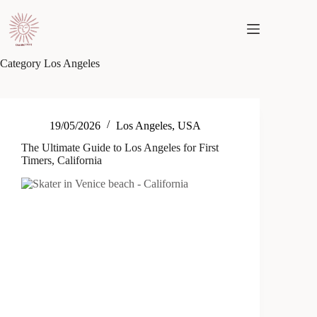
Skip
to
content
Category
Los Angeles
19/05/2026
Los Angeles
,
USA
The Ultimate Guide to Los Angeles for First
Timers, California