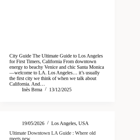
City Guide The Ultimate Guide to Los Angeles
for First Timers, California From downtown
energy to beachy Venice and chic Santa Monica
—welcome to LA. Los Angeles… it’s usually
the first city we think of when we talk about
California. And…
Inès Brma
13/12/2025
19/05/2026
Los Angeles
,
USA
Ultimate Downtown LA Guide : Where old
meets new