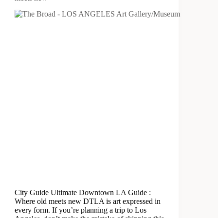
City Guide Ultimate Downtown LA Guide :
Where old meets new DTLA is art expressed in
every form. If you’re planning a trip to Los