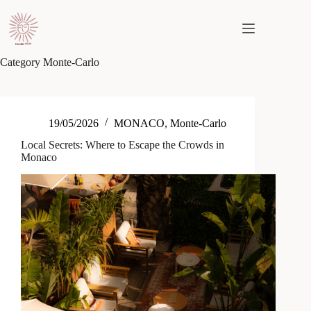
Skip
to
content
Category
Monte-Carlo
19/05/2026
MONACO
,
Monte-Carlo
Local Secrets: Where to Escape the Crowds in
Monaco