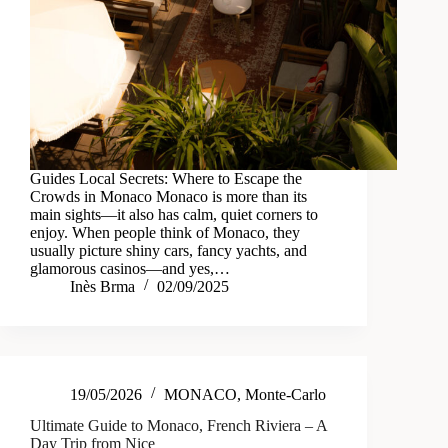
Guides Local Secrets: Where to Escape the
Crowds in Monaco Monaco is more than its
main sights—it also has calm, quiet corners to
enjoy. When people think of Monaco, they
usually picture shiny cars, fancy yachts, and
glamorous casinos—and yes,…
Inès Brma
02/09/2025
19/05/2026
MONACO
,
Monte-Carlo
Ultimate Guide to Monaco, French Riviera – A
Day Trip from Nice