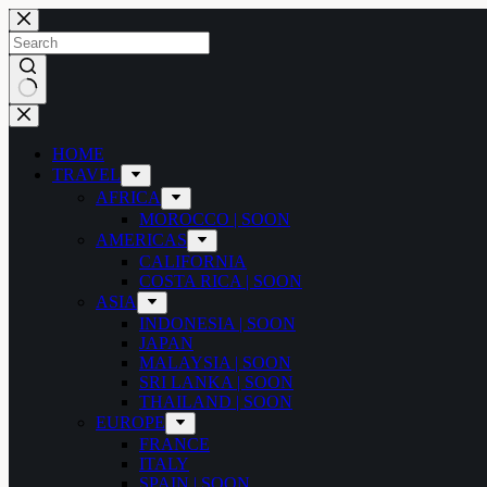
Skip
to
content
No
results
HOME
TRAVEL
AFRICA
MOROCCO | SOON
AMERICAS
CALIFORNIA
COSTA RICA | SOON
ASIA
INDONESIA | SOON
JAPAN
MALAYSIA | SOON
SRI LANKA | SOON
THAILAND | SOON
EUROPE
FRANCE
ITALY
SPAIN | SOON