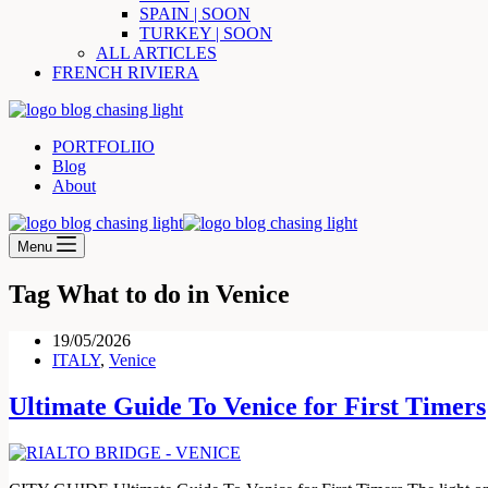
SPAIN | SOON
TURKEY | SOON
ALL ARTICLES
FRENCH RIVIERA
PORTFOLIIO
Blog
About
Menu
Tag
What to do in Venice
19/05/2026
ITALY
,
Venice
Ultimate Guide To Venice for First Timers