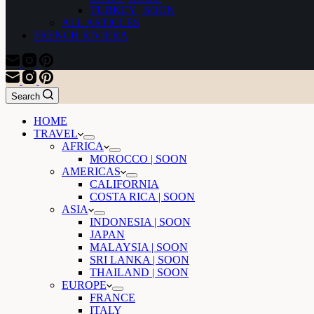
TURKEY | SOON
ALL ARTICLES
FRENCH RIVIERA
Search
HOME
TRAVEL
AFRICA
MOROCCO | SOON
AMERICAS
CALIFORNIA
COSTA RICA | SOON
ASIA
INDONESIA | SOON
JAPAN
MALAYSIA | SOON
SRI LANKA | SOON
THAILAND | SOON
EUROPE
FRANCE
ITALY