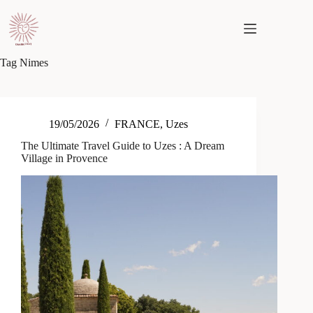
Skip
to
content
Tag
Nimes
19/05/2026
FRANCE
,
Uzes
The Ultimate Travel Guide to Uzes : A Dream
Village in Provence