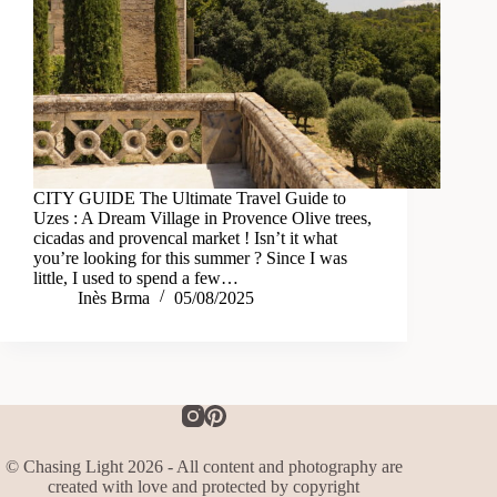
CITY GUIDE The Ultimate Travel Guide to
Uzes : A Dream Village in Provence Olive trees,
cicadas and provencal market ! Isn’t it what
you’re looking for this summer ? Since I was
little, I used to spend a few…
Inès Brma
05/08/2025
© Chasing Light 2026 - All content and photography are
created with love and protected by copyright