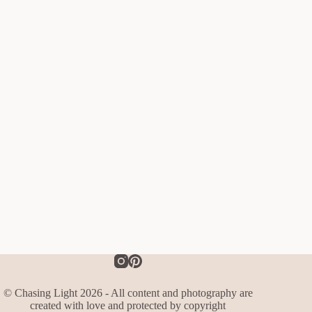
© Chasing Light 2026 - All content and photography are
created with love and protected by copyright