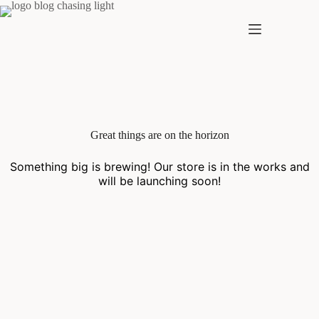
Skip
to
content
Skip
to
content
Great things are on the horizon
Something big is brewing! Our store is in the works and
will be launching soon!