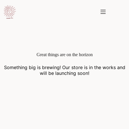
Skip
to
content
Skip
to
content
Great things are on the horizon
Something big is brewing! Our store is in the works and
will be launching soon!