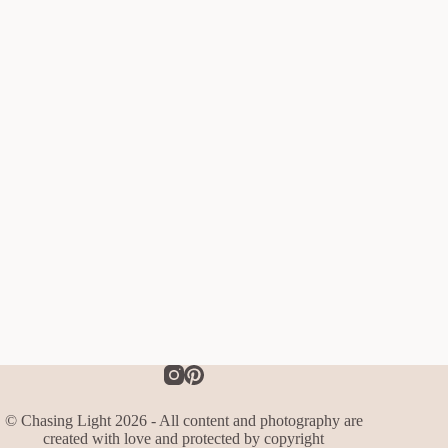
© Chasing Light 2026 - All content and photography are
created with love and protected by copyright