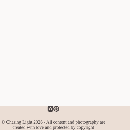
© Chasing Light 2026 - All content and photography are
created with love and protected by copyright