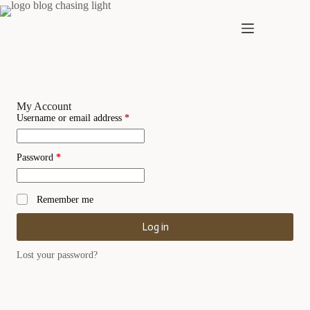
Skip
to
content
My Account
Required
Username or email address
*
Required
Password
*
Remember me
Log in
Lost your password?