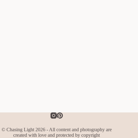
© Chasing Light 2026 - All content and photography are
created with love and protected by copyright