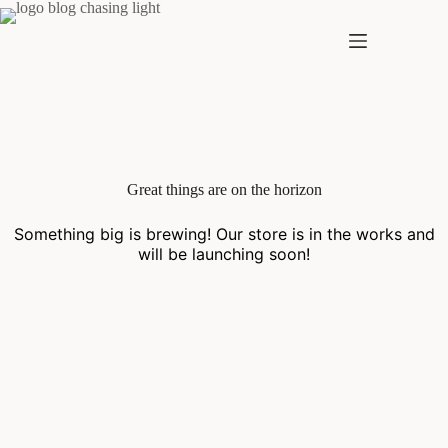
Skip
to
content
Skip
to
content
Great things are on the horizon
Something big is brewing! Our store is in the works and
will be launching soon!