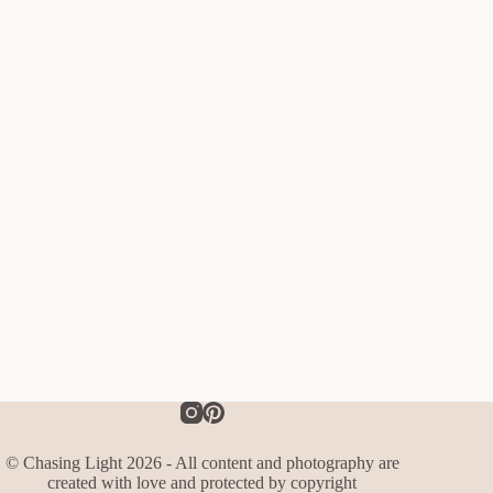
© Chasing Light 2026 - All content and photography are
created with love and protected by copyright