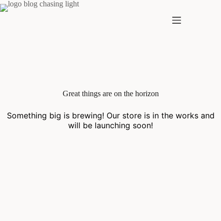
Skip
to
content
Skip
to
content
Great things are on the horizon
Something big is brewing! Our store is in the works and
will be launching soon!